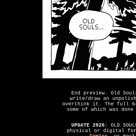
End preview. Old Soul
write/draw an unpolis
overthink it. The full 6
some of which was done
UPDATE 2026:
OLD SOULS
physical or digital fo